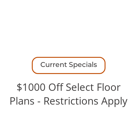
RANCHO MIRAGE
AMENITIES
1200 Hidden Rdg
Irving
,
TX
75038
FLOOR PLANS
945-495-0925
Email Us
GALLERY
Current Specials
Office Hours
Monday - Friday:
10:00am - 6:00pm
GALLERY
LOCATION
SPECIAL
$1000 Off Select Floor
Saturday:
10:00am - 5:00pm
Sunday:
Closed
Plans - Restrictions Apply
VIRTUAL TOURS
RESIDENTS
CONTACT