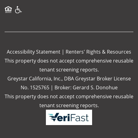
Equal Opportunity Housing
Handicap Friendly
Accessibility Statement
|
Renters' Rights & Resources
This property does not accept comprehensive reusable
tenant screening reports.
Greystar California, Inc., DBA Greystar Broker License
No. 1525765 | Broker: Gerard S. Donohue
This property does not accept comprehensive reusable
tenant screening reports.