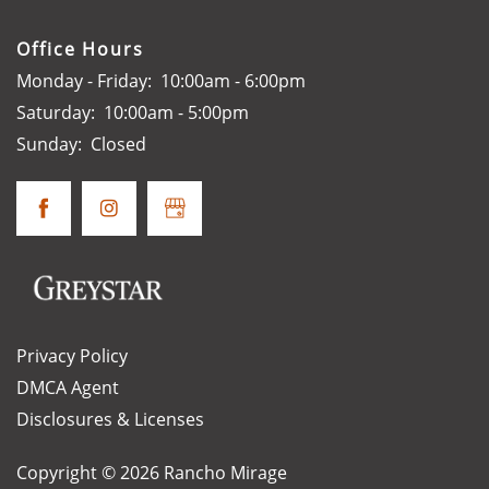
Office Hours
Monday - Friday:
10:00am - 6:00pm
Saturday:
10:00am - 5:00pm
Sunday:
Closed
Privacy Policy
DMCA Agent
Disclosures & Licenses
Copyright ©
2026
Rancho Mirage