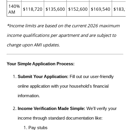
140%
$118,720
$135,600
$152,600
$169,540
$183,1
AM
*Income limits are based on the current 2026 maximum
income qualifications per apartment and are subject to
change upon AMI updates.
Your Simple Application Process:
Submit Your Application:
Fill out our user-friendly
online application with your household's financial
information.
Income Verification Made Simple:
We'll verify your
income through standard documentation like:
Pay stubs