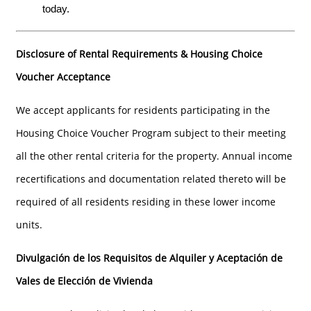
today.
FLOOR PLANS
Disclosure of Rental Requirements & Housing Choice
GALLERY
Voucher Acceptance
We accept applicants for residents participating in the
GALLERY
LOCATION
Housing Choice Voucher Program subject to their meeting
all the other rental criteria for the property. Annual income
VIRTUAL TOURS
RESIDENTS
recertifications and documentation related thereto will be
required of all residents residing in these lower income
CONTACT
units.
Divulgación de los Requisitos de Alquiler y Aceptación de
AFFORDABLE HOUSING PROGRAM
Vales de Elección de Vivienda
APPLY NOW