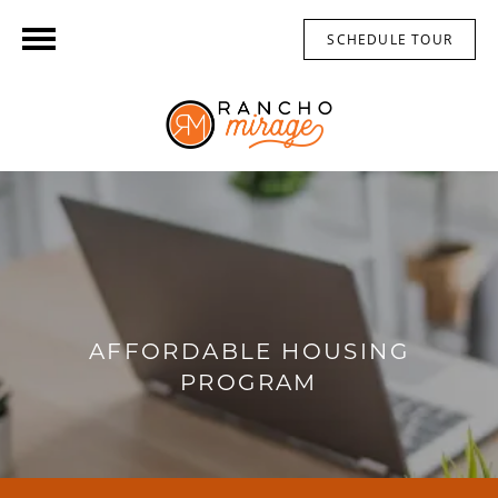
SCHEDULE TOUR
AFFORDABLE HOUSING
PROGRAM