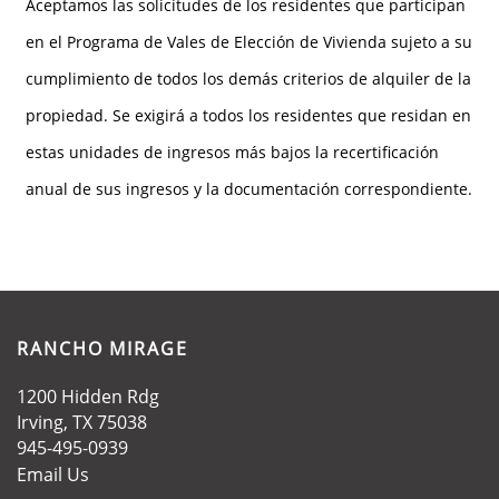
Aceptamos las solicitudes de los residentes que participan
en el Programa de Vales de Elección de Vivienda sujeto a su
cumplimiento de todos los demás criterios de alquiler de la
propiedad. Se exigirá a todos los residentes que residan en
estas unidades de ingresos más bajos la recertificación
anual de sus ingresos y la documentación correspondiente.
RANCHO MIRAGE
1200 Hidden Rdg
Irving
,
TX
75038
945-495-0939
Email Us