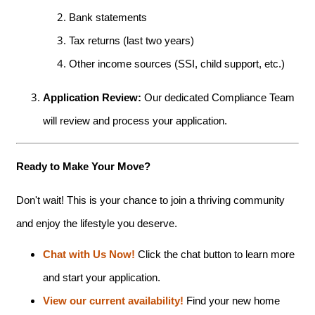
Bank statements
Tax returns (last two years)
Other income sources (SSI, child support, etc.)
Application Review:
Our dedicated Compliance Team
will review and process your application.
Ready to Make Your Move?
Don't wait! This is your chance to join a thriving community
and enjoy the lifestyle you deserve.
HOME
Chat with Us Now!
Click the chat button to learn more
and start your application.
AMENITIES
View our current availability!
Find your new home