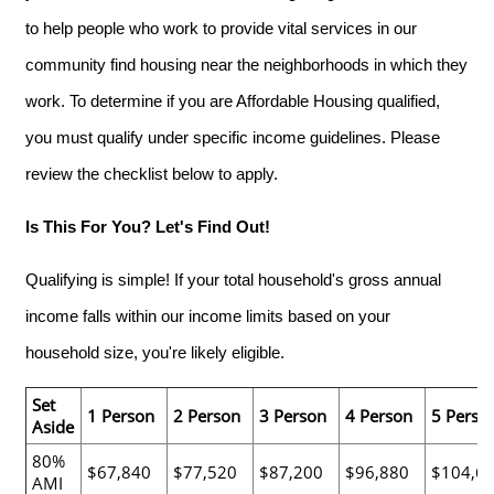
to help people who work to provide vital services in our
community find housing near the neighborhoods in which they
work. To determine if you are Affordable Housing qualified,
you must qualify under specific income guidelines. Please
review the checklist below to apply.
Is This For You? Let's Find Out!
Qualifying is simple! If your total household's gross annual
income falls within our income limits based on your
household size, you're likely eligible.
Set
1 Person
2 Person
3 Person
4 Person
5 Perso
Aside
80%
$67,840
$77,520
$87,200
$96,880
$104,6
AMI