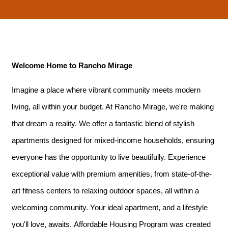
Welcome Home to Rancho Mirage
Imagine a place where vibrant community meets modern
living, all within your budget. At Rancho Mirage, we're making
that dream a reality. We offer a fantastic blend of stylish
apartments designed for mixed-income households, ensuring
everyone has the opportunity to live beautifully. Experience
exceptional value with premium amenities, from state-of-the-
art fitness centers to relaxing outdoor spaces, all within a
welcoming community. Your ideal apartment, and a lifestyle
you'll love, awaits. Affordable Housing Program was created